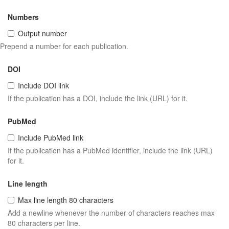
Numbers
Output number
Prepend a number for each publication.
DOI
Include DOI link
If the publication has a DOI, include the link (URL) for it.
PubMed
Include PubMed link
If the publication has a PubMed identifier, include the link (URL)
for it.
Line length
Max line length 80 characters
Add a newline whenever the number of characters reaches max
80 characters per line.