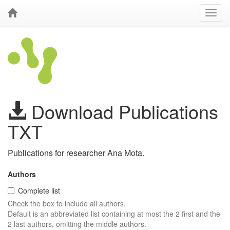
Download Publications
TXT
Publications for researcher Ana Mota.
Authors
Complete list
Check the box to include all authors.
Default is an abbreviated list containing at most the 2 first and the
2 last authors, omitting the middle authors.