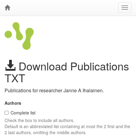
Download Publications
TXT
Publications for researcher Janne A Ihalainen.
Authors
Complete list
Check the box to include all authors.
Default is an abbreviated list containing at most the 2 first and the
2 last authors, omitting the middle authors.