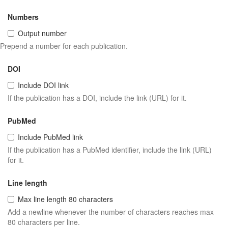
Numbers
Output number
Prepend a number for each publication.
DOI
Include DOI link
If the publication has a DOI, include the link (URL) for it.
PubMed
Include PubMed link
If the publication has a PubMed identifier, include the link (URL)
for it.
Line length
Max line length 80 characters
Add a newline whenever the number of characters reaches max
80 characters per line.