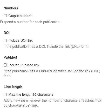
Numbers
Output number
Prepend a number for each publication.
DOI
Include DOI link
If the publication has a DOI, include the link (URL) for it.
PubMed
Include PubMed link
If the publication has a PubMed identifier, include the link (URL)
for it.
Line length
Max line length 80 characters
Add a newline whenever the number of characters reaches max
80 characters per line.