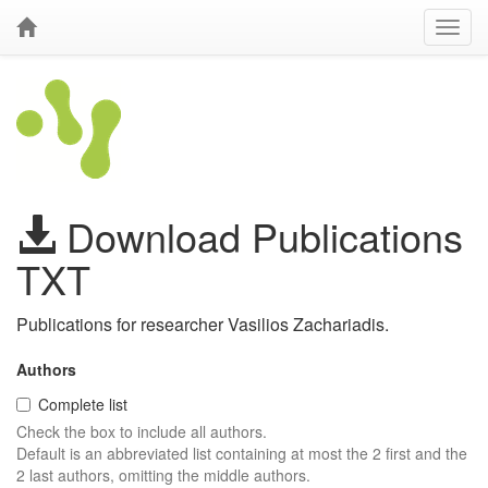
Download Publications
TXT
Publications for researcher Vasilios Zachariadis.
Authors
Complete list
Check the box to include all authors.
Default is an abbreviated list containing at most the 2 first and the
2 last authors, omitting the middle authors.