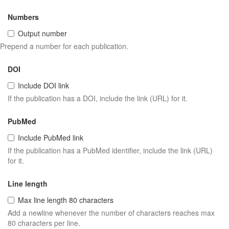
Numbers
Output number
Prepend a number for each publication.
DOI
Include DOI link
If the publication has a DOI, include the link (URL) for it.
PubMed
Include PubMed link
If the publication has a PubMed identifier, include the link (URL)
for it.
Line length
Max line length 80 characters
Add a newline whenever the number of characters reaches max
80 characters per line.