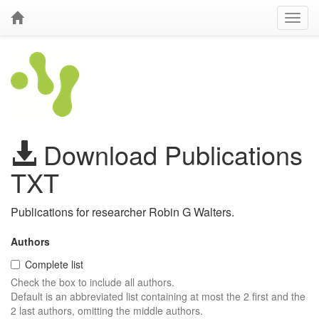
Download Publications
TXT
Publications for researcher Robin G Walters.
Authors
Complete list
Check the box to include all authors.
Default is an abbreviated list containing at most the 2 first and the
2 last authors, omitting the middle authors.