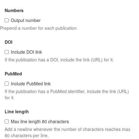
Numbers
Output number
Prepend a number for each publication.
DOI
Include DOI link
If the publication has a DOI, include the link (URL) for it.
PubMed
Include PubMed link
If the publication has a PubMed identifier, include the link (URL)
for it.
Line length
Max line length 80 characters
Add a newline whenever the number of characters reaches max
80 characters per line.