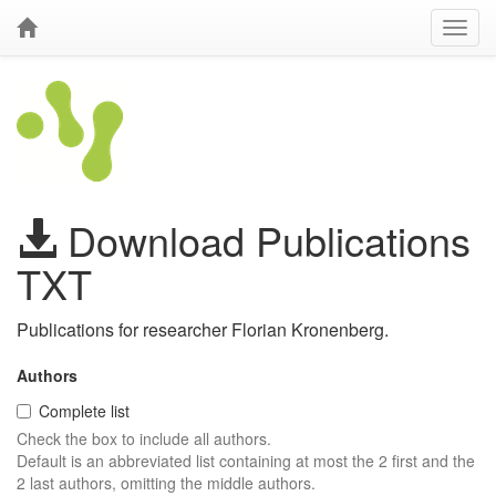
Download Publications
TXT
Publications for researcher Florian Kronenberg.
Authors
Complete list
Check the box to include all authors.
Default is an abbreviated list containing at most the 2 first and the
2 last authors, omitting the middle authors.