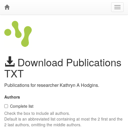
Download Publications
TXT
Publications for researcher Kathryn A Hodgins.
Authors
Complete list
Check the box to include all authors.
Default is an abbreviated list containing at most the 2 first and the
2 last authors, omitting the middle authors.