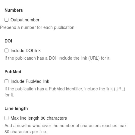
Numbers
Output number
Prepend a number for each publication.
DOI
Include DOI link
If the publication has a DOI, include the link (URL) for it.
PubMed
Include PubMed link
If the publication has a PubMed identifier, include the link (URL)
for it.
Line length
Max line length 80 characters
Add a newline whenever the number of characters reaches max
80 characters per line.