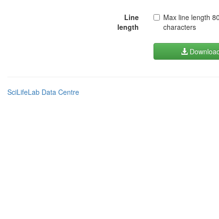
Line
Max line length 8
length
characters
Downloa
SciLifeLab Data Centre