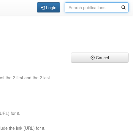
Login
Cancel
st the 2 first and the 2 last
URL) for it.
ude the link (URL) for it.