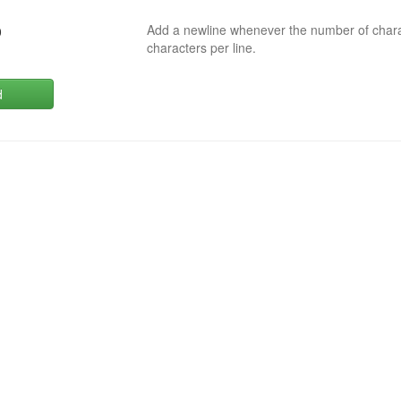
Add a newline whenever the number of char
0
characters per line.
d