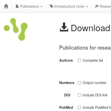
Publications
Infrastructure Units
Resear
Download 
Publications for resea
Authors
Complete list
Numbers
Output number
DOI
Include DOI link
PubMed
Include PubMed l