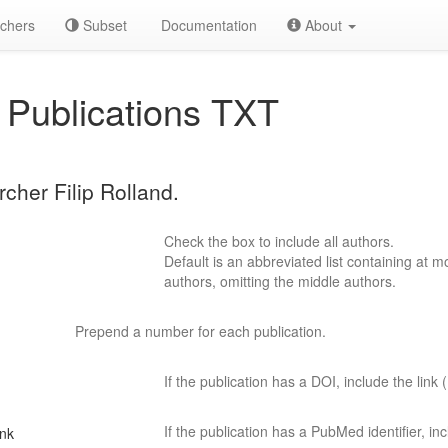
chers
Subset
Documentation
About
Publications TXT
rcher Filip Rolland.
Check the box to include all authors.
Default is an abbreviated list containing at mo
authors, omitting the middle authors.
Prepend a number for each publication.
If the publication has a DOI, include the link (
If the publication has a PubMed identifier, incl
ink