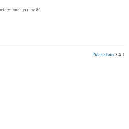
acters reaches max 80
Publications
9.5.1