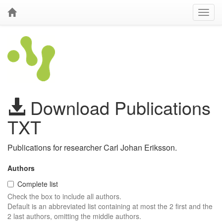
Download Publications
TXT
Publications for researcher Carl Johan Eriksson.
Authors
Complete list
Check the box to include all authors.
Default is an abbreviated list containing at most the 2 first and the
2 last authors, omitting the middle authors.