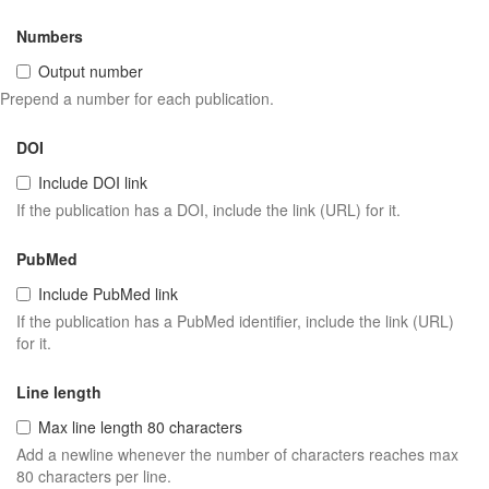
Numbers
Output number
Prepend a number for each publication.
DOI
Include DOI link
If the publication has a DOI, include the link (URL) for it.
PubMed
Include PubMed link
If the publication has a PubMed identifier, include the link (URL)
for it.
Line length
Max line length 80 characters
Add a newline whenever the number of characters reaches max
80 characters per line.