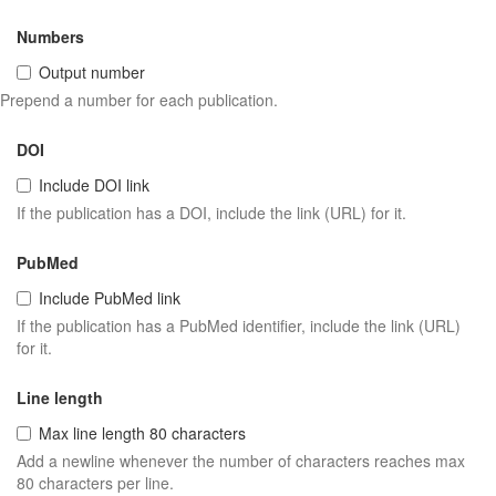
Numbers
Output number
Prepend a number for each publication.
DOI
Include DOI link
If the publication has a DOI, include the link (URL) for it.
PubMed
Include PubMed link
If the publication has a PubMed identifier, include the link (URL)
for it.
Line length
Max line length 80 characters
Add a newline whenever the number of characters reaches max
80 characters per line.