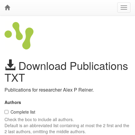
Download Publications
TXT
Publications for researcher Alex P Reiner.
Authors
Complete list
Check the box to include all authors.
Default is an abbreviated list containing at most the 2 first and the
2 last authors, omitting the middle authors.