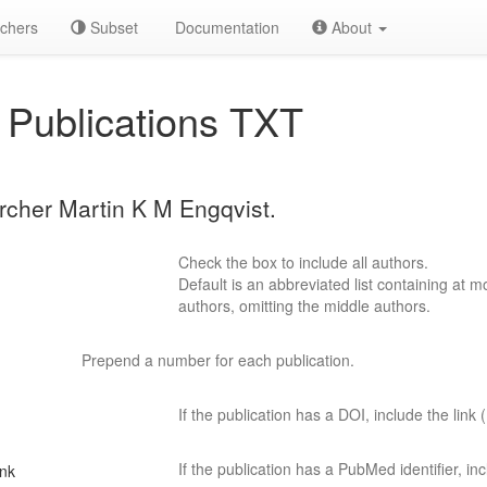
chers
Subset
Documentation
About
Publications TXT
archer Martin K M Engqvist.
Check the box to include all authors.
Default is an abbreviated list containing at mo
authors, omitting the middle authors.
Prepend a number for each publication.
If the publication has a DOI, include the link (
If the publication has a PubMed identifier, incl
ink