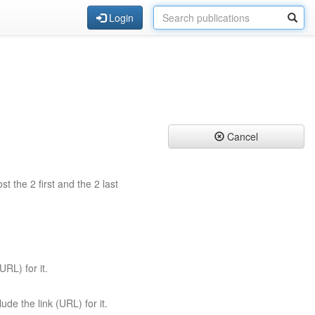
Login
Cancel
st the 2 first and the 2 last
URL) for it.
ude the link (URL) for it.