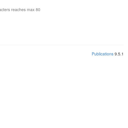
acters reaches max 80
Publications
9.5.1