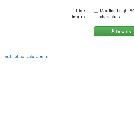
Line
Max line length 8
length
characters
Downloa
SciLifeLab Data Centre