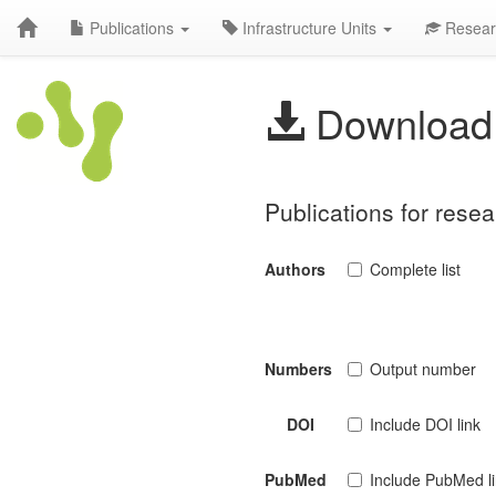
Publications
Infrastructure Units
Resear
Download 
Publications for rese
Authors
Complete list
Numbers
Output number
DOI
Include DOI link
PubMed
Include PubMed l