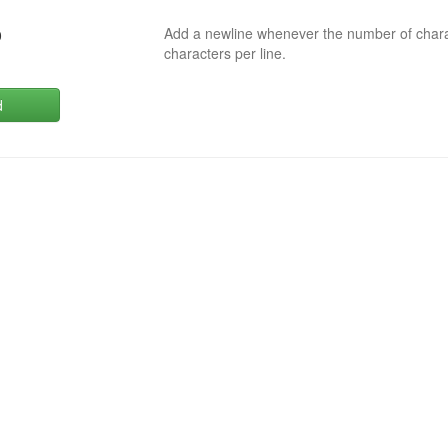
Add a newline whenever the number of char
0
characters per line.
d