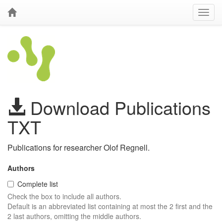
Download Publications
TXT
Publications for researcher Olof Regnell.
Authors
Complete list
Check the box to include all authors.
Default is an abbreviated list containing at most the 2 first and the
2 last authors, omitting the middle authors.