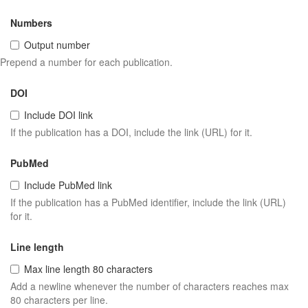
Numbers
Output number
Prepend a number for each publication.
DOI
Include DOI link
If the publication has a DOI, include the link (URL) for it.
PubMed
Include PubMed link
If the publication has a PubMed identifier, include the link (URL)
for it.
Line length
Max line length 80 characters
Add a newline whenever the number of characters reaches max
80 characters per line.