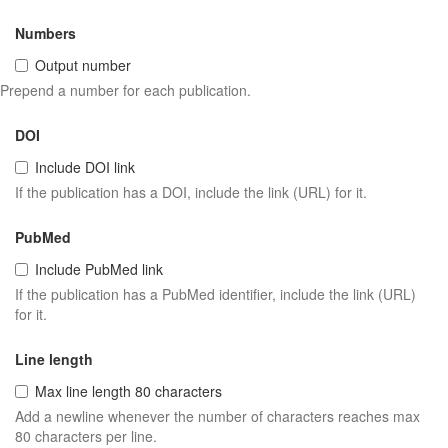
Numbers
Output number
Prepend a number for each publication.
DOI
Include DOI link
If the publication has a DOI, include the link (URL) for it.
PubMed
Include PubMed link
If the publication has a PubMed identifier, include the link (URL)
for it.
Line length
Max line length 80 characters
Add a newline whenever the number of characters reaches max
80 characters per line.