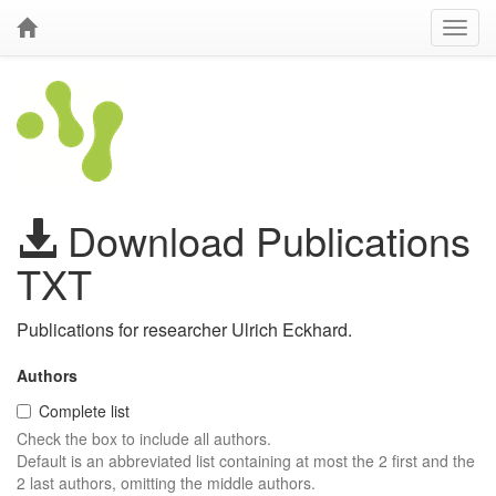
Download Publications
TXT
Publications for researcher Ulrich Eckhard.
Authors
Complete list
Check the box to include all authors.
Default is an abbreviated list containing at most the 2 first and the
2 last authors, omitting the middle authors.