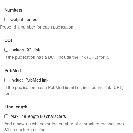
Numbers
Output number
Prepend a number for each publication.
DOI
Include DOI link
If the publication has a DOI, include the link (URL) for it.
PubMed
Include PubMed link
If the publication has a PubMed identifier, include the link (URL)
for it.
Line length
Max line length 80 characters
Add a newline whenever the number of characters reaches max
80 characters per line.