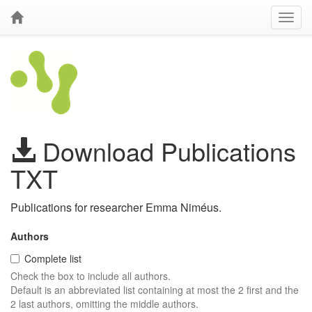
Download Publications
TXT
Publications for researcher Emma Niméus.
Authors
Complete list
Check the box to include all authors.
Default is an abbreviated list containing at most the 2 first and the
2 last authors, omitting the middle authors.